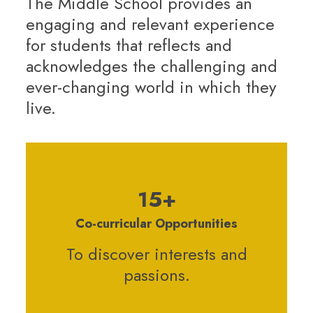
The Middle School provides an
engaging and relevant experience
for students that reflects and
acknowledges the challenging and
ever-changing world in which they
live.
15+
Co-curricular Opportunities
To discover interests and
passions.