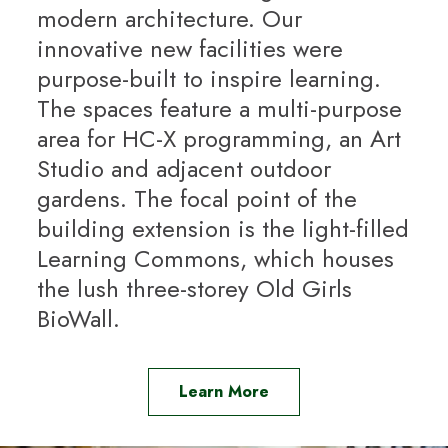
modern architecture. Our
innovative new facilities were
purpose-built to inspire learning.
The spaces feature a multi-purpose
area for HC-X programming, an Art
Studio and adjacent outdoor
gardens. The focal point of the
building extension is the light-filled
Learning Commons, which houses
the lush three-storey Old Girls
BioWall.
Learn More