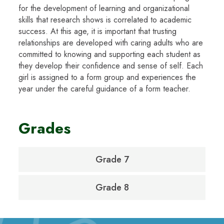
for the development of learning and organizational
skills that research shows is correlated to academic
success. At this age, it is important that trusting
relationships are developed with caring adults who are
committed to knowing and supporting each student as
they develop their confidence and sense of self. Each
girl is assigned to a form group and experiences the
year under the careful guidance of a form teacher.
Grades
Grade 7
Grade 8