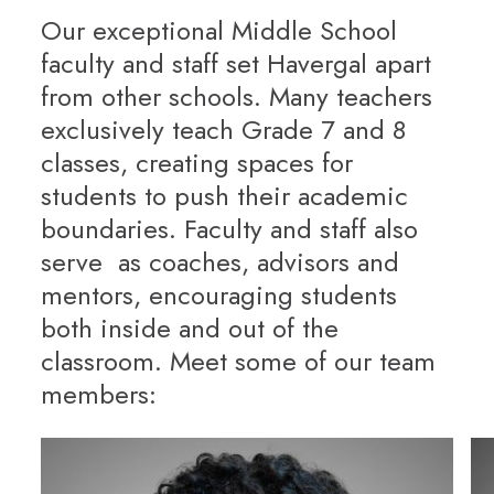
Our exceptional Middle School
faculty and staff set Havergal apart
from other schools. Many teachers
exclusively teach Grade 7 and 8
classes, creating spaces for
students to push their academic
boundaries. Faculty and staff also
serve as coaches, advisors and
mentors, encouraging students
both inside and out of the
classroom. Meet some of our team
members: