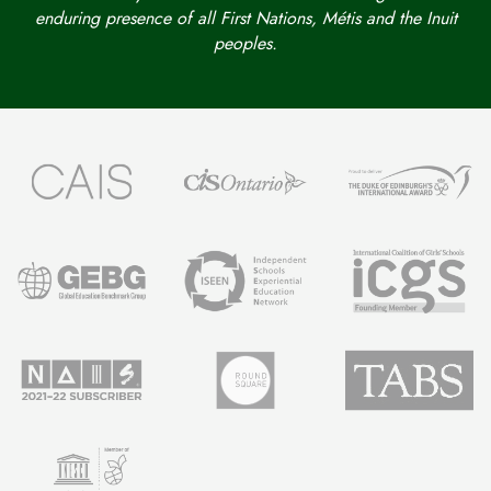
enduring presence of all First Nations, Métis and the Inuit
peoples.