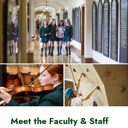
Meet the Faculty & Staff