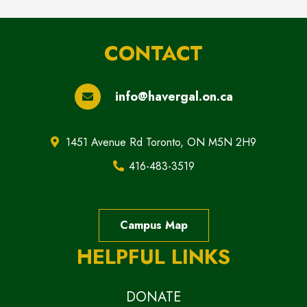
CONTACT
info@havergal.on.ca
1451 Avenue Rd Toronto, ON M5N 2H9
416-483-3519
Campus Map
HELPFUL LINKS
DONATE