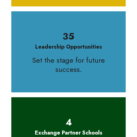
35
Leadership Opportunities
Set the stage for future
success.
4
Exchange Partner Schools