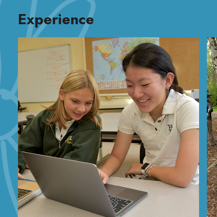
Experience