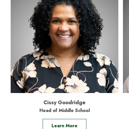
Cissy Goodridge
Head of Middle School
Learn More