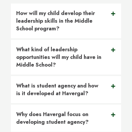
How will my child develop their
leadership skills in the Middle
School program?
What kind of leadership
opportunities will my child have in
Middle School?
What is student agency and how
is it developed at Havergal?
Why does Havergal focus on
developing student agency?