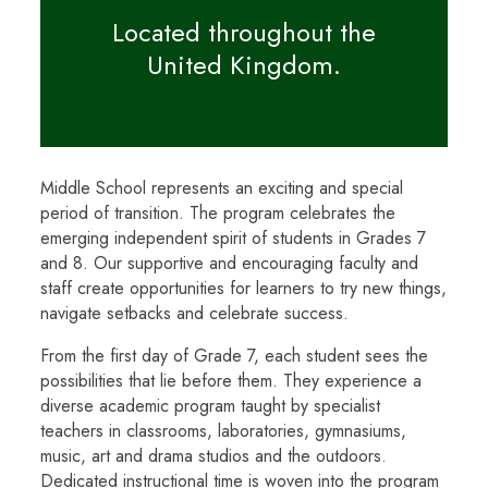
Located throughout the
United Kingdom.
Middle School represents an exciting and special
period of transition. The program celebrates the
emerging independent spirit of students in Grades 7
and 8. Our supportive and encouraging faculty and
staff create opportunities for learners to try new things,
navigate setbacks and celebrate success.
From the first day of Grade 7, each student sees the
possibilities that lie before them. They experience a
diverse academic program taught by specialist
teachers in classrooms, laboratories, gymnasiums,
music, art and drama studios and the outdoors.
Dedicated instructional time is woven into the program