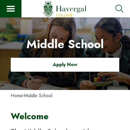
Middle School
Apply Now
Home
Middle School
Welcome