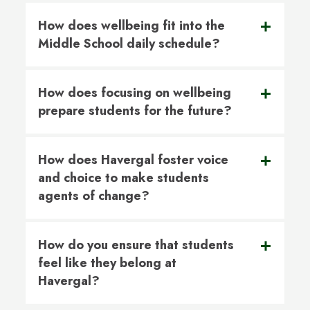
How does wellbeing fit into the
Middle School daily schedule?
How does focusing on wellbeing
prepare students for the future?
How does Havergal foster voice
and choice to make students
agents of change?
How do you ensure that students
feel like they belong at
Havergal?