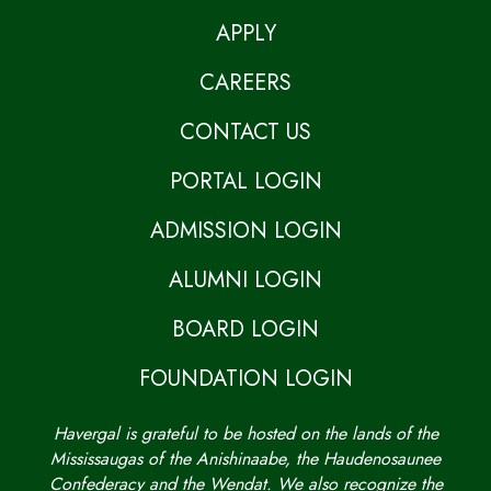
APPLY
CAREERS
CONTACT US
PORTAL LOGIN
ADMISSION LOGIN
ALUMNI LOGIN
BOARD LOGIN
FOUNDATION LOGIN
Havergal is grateful to be hosted on the lands of the
Mississaugas of the Anishinaabe, the Haudenosaunee
Confederacy and the Wendat. We also recognize the