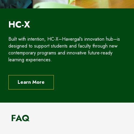
HC-X
Built with intention, HC-X–Havergal’s innovation hub–is
designed to support students and faculty through new
contemporary programs and innovative future-ready
learning experiences.
Learn More
FAQ