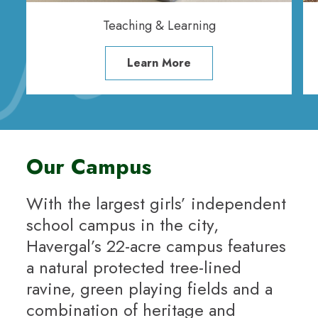
Teaching & Learning
Learn More
Our Campus
With the largest girls’ independent
school campus in the city,
Havergal’s 22-acre campus features
a natural protected tree-lined
ravine, green playing fields and a
combination of heritage and