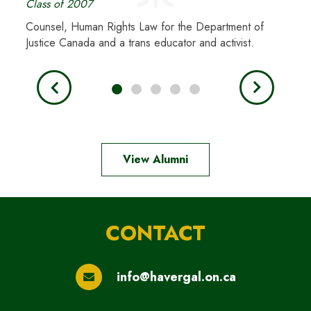
Class of 2007
Class
Counsel, Human Rights Law for the Department of
Astro
Justice Canada and a trans educator and activist.
woman
View Alumni
CONTACT
info@havergal.on.ca