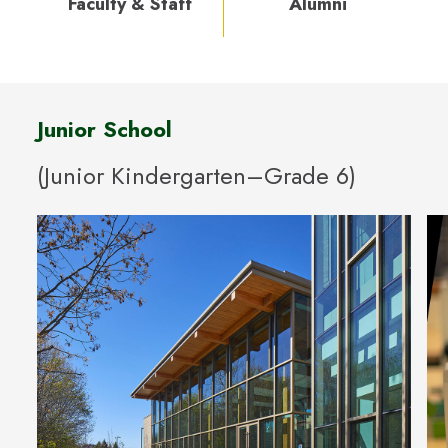
Faculty & Staff
Alumni
Junior School
(Junior Kindergarten–Grade 6)