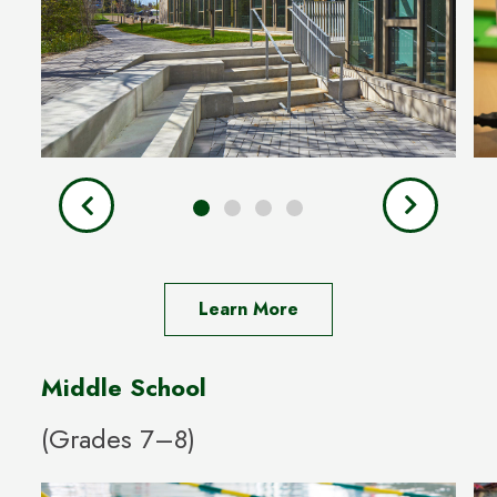
Learn More
Middle School
(Grades 7–8)