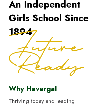
An Independent
Girls School Since
Future
1894
Ready
Why Havergal
Thriving today and leading