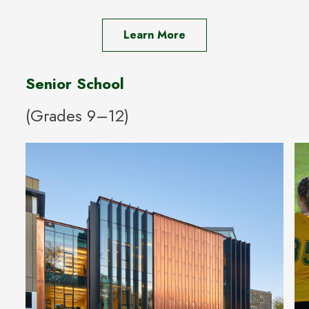
Learn More
Senior School
(Grades 9–12)