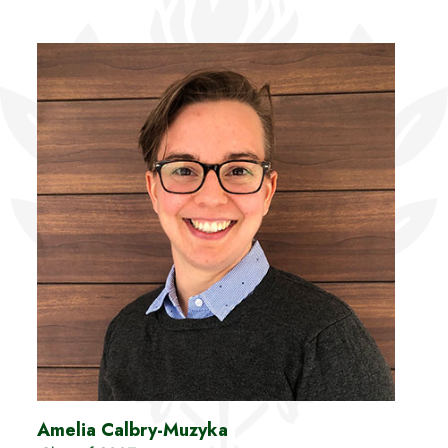
Amelia Calbry-Muzyka
Chri