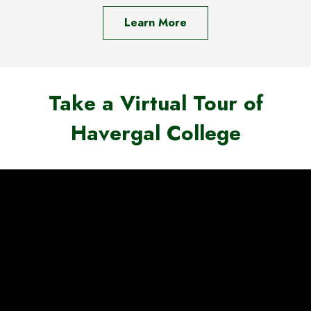
Learn More
Take a Virtual Tour of
Havergal College