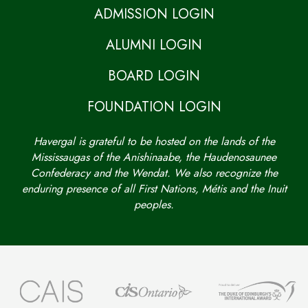
ADMISSION LOGIN
ALUMNI LOGIN
BOARD LOGIN
FOUNDATION LOGIN
Havergal is grateful to be hosted on the lands of the
Mississaugas of the Anishinaabe, the Haudenosaunee
Confederacy and the Wendat. We also recognize the
enduring presence of all First Nations, Métis and the Inuit
peoples.