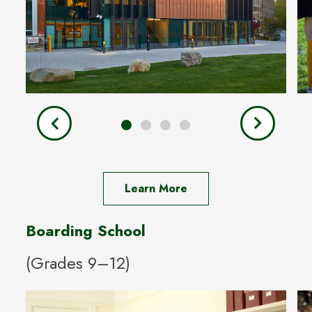
Learn More
Boarding School
(Grades 9–12)