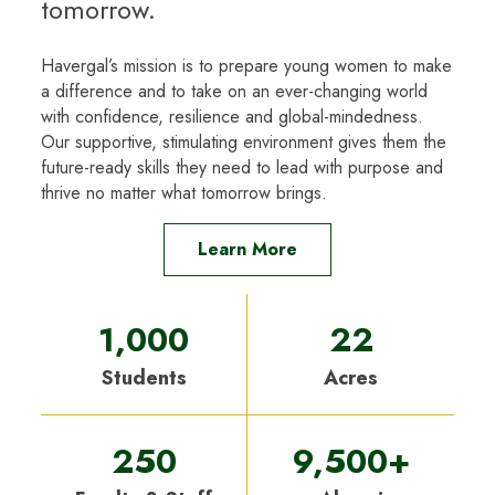
tomorrow.
Havergal’s mission is to prepare young women to make
a difference and to take on an ever-changing world
with confidence, resilience and global-mindedness.
Our supportive, stimulating environment gives them the
future-ready skills they need to lead with purpose and
thrive no matter what tomorrow brings.
Learn More
1,000
22
Students
Acres
250
9,500+