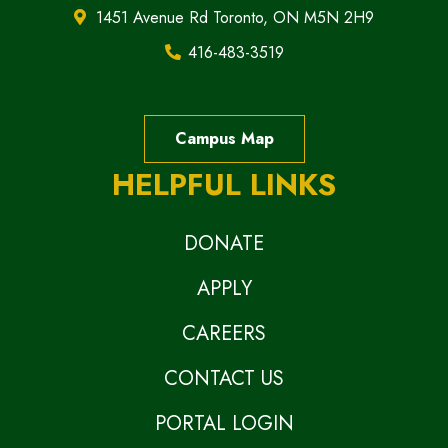
1451 Avenue Rd Toronto, ON M5N 2H9
416-483-3519
Campus Map
HELPFUL LINKS
DONATE
APPLY
CAREERS
CONTACT US
PORTAL LOGIN