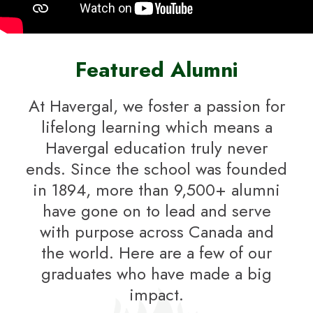
Featured Alumni
At Havergal, we foster a passion for
lifelong learning which means a
Havergal education truly never
ends. Since the school was founded
in 1894, more than 9,500+ alumni
have gone on to lead and serve
with purpose across Canada and
the world. Here are a few of our
graduates who have made a big
impact.