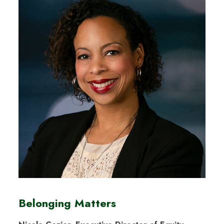
Belonging Matters