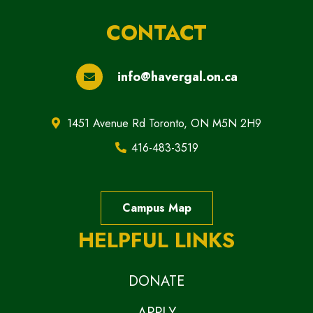
CONTACT
info@havergal.on.ca
1451 Avenue Rd Toronto, ON M5N 2H9
416-483-3519
Campus Map
HELPFUL LINKS
DONATE
APPLY