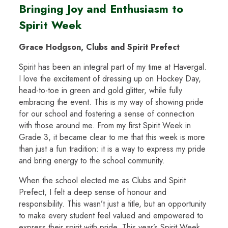
Bringing Joy and Enthusiasm to
Spirit Week
Grace Hodgson, Clubs and Spirit Prefect
Spirit has been an integral part of my time at Havergal.
I love the excitement of dressing up on Hockey Day,
head-to-toe in green and gold glitter, while fully
embracing the event. This is my way of showing pride
for our school and fostering a sense of connection
with those around me. From my first Spirit Week in
Grade 3, it became clear to me that this week is more
than just a fun tradition: it is a way to express my pride
and bring energy to the school community.
When the school elected me as Clubs and Spirit
Prefect, I felt a deep sense of honour and
responsibility. This wasn’t just a title, but an opportunity
to make every student feel valued and empowered to
express their spirit with pride. This year’s Spirit Week