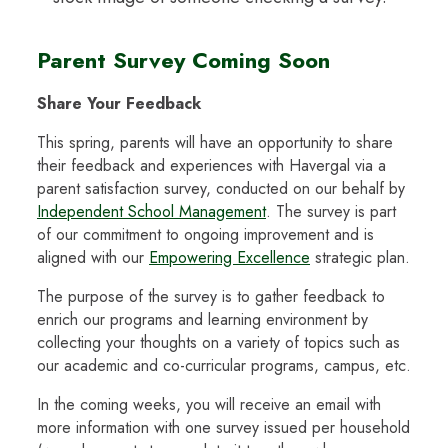
Parent Survey Coming Soon
Share Your Feedback
This spring, parents will have an opportunity to share
their feedback and experiences with Havergal via a
parent satisfaction survey, conducted on our behalf by
Independent School Management
. The survey is part
of our commitment to ongoing improvement and is
aligned with our
Empowering Excellence
strategic plan.
The purpose of the survey is to gather feedback to
enrich our programs and learning environment by
collecting your thoughts on a variety of topics such as
our academic and co-curricular programs, campus, etc.
In the coming weeks, you will receive an email with
more information with one survey issued per household