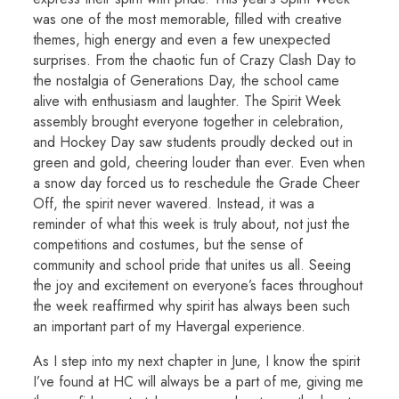
was one of the most memorable, filled with creative
themes, high energy and even a few unexpected
surprises. From the chaotic fun of Crazy Clash Day to
the nostalgia of Generations Day, the school came
alive with enthusiasm and laughter. The Spirit Week
assembly brought everyone together in celebration,
and Hockey Day saw students proudly decked out in
green and gold, cheering louder than ever. Even when
a snow day forced us to reschedule the Grade Cheer
Off, the spirit never wavered. Instead, it was a
reminder of what this week is truly about, not just the
competitions and costumes, but the sense of
community and school pride that unites us all. Seeing
the joy and excitement on everyone’s faces throughout
the week reaffirmed why spirit has always been such
an important part of my Havergal experience.
As I step into my next chapter in June, I know the spirit
I’ve found at HC will always be a part of me, giving me