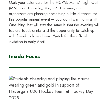
Mark your calendars for the HCPA’s Moms’ Night Out
(MNO) on Thursday, May 22. This year, our
organizers are planning something a little different for
this popular annual event — you won’t want to miss it!
One thing that will stay the same is that the evening will
feature food, drinks and the opportunity to catch up
with friends, old and new. Watch for the official
invitation in early April.
Inside Focus