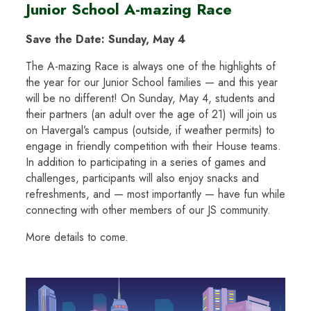
Junior School A-mazing Race
Save the Date: Sunday, May 4
The A-mazing Race is always one of the highlights of
the year for our Junior School families — and this year
will be no different! On Sunday, May 4, students and
their partners (an adult over the age of 21) will join us
on Havergal’s campus (outside, if weather permits) to
engage in friendly competition with their House teams.
In addition to participating in a series of games and
challenges, participants will also enjoy snacks and
refreshments, and — most importantly — have fun while
connecting with other members of our JS community.
More details to come.