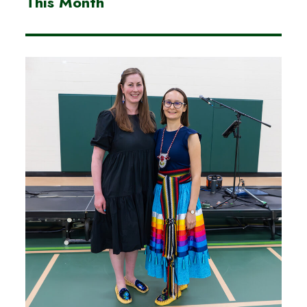
This Month