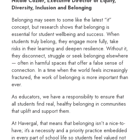
Nicole Cozier, Executive Director of Equity,
Diversity, Inclusion and Belonging
Belonging
may seem to some like the latest “it”
concept, but research shows that belonging is
essential for student wellbeing and success. When
students truly belong, they engage more fully, take
risks in their learning and deepen resilience. Without it,
they disconnect, struggle or seek belonging elsewhere
— often in harmful spaces that offer a false sense of
connection. In a time when the world feels increasingly
fractured, the work of belonging is more important than
ever.
As educators, we have a responsibility to ensure that
all students find real, healthy belonging in communities
that uplift and support them.
At Havergal, that means that belonging isn’t a nice-to-
have; it’s a necessity and a priority practice embedded
in every part of school life so students feel valued not