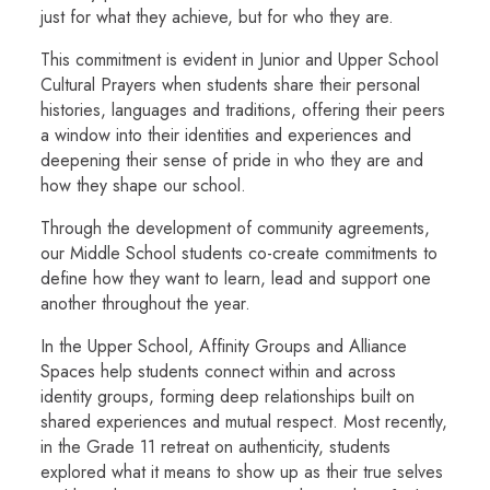
just for what they achieve, but for who they are.
This commitment is evident in Junior and Upper School
Cultural Prayers
when students share their personal
histories, languages and traditions, offering their peers
a window into their identities and experiences and
deepening their sense of pride in who they are and
how they shape our school.
Through the development of community agreements,
our Middle School students co-create commitments to
define how they want to learn, lead and support one
another throughout the year.
In the Upper School, Affinity Groups and Alliance
Spaces help students connect within and across
identity groups, forming deep relationships built on
shared experiences and mutual respect. Most recently,
in the Grade 11 retreat on authenticity, students
explored what it means to show up as their true selves