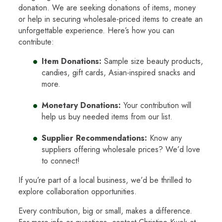
donation. We are seeking donations of items, money
or help in securing wholesale-priced items to create an
unforgettable experience. Here’s how you can
contribute:
Item Donations:
Sample size beauty products,
candies, gift cards, Asian-inspired snacks and
more.
Monetary Donations:
Your contribution will
help us buy needed items from our list.
Supplier Recommendations:
Know any
suppliers offering wholesale prices? We’d love
to connect!
If you’re part of a local business, we’d be thrilled to
explore collaboration opportunities.
Every contribution, big or small, makes a difference.