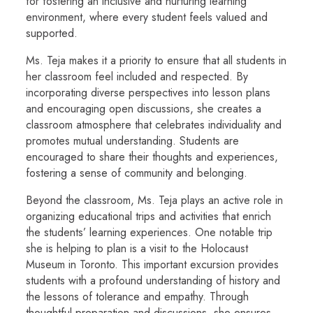
for fostering an inclusive and nurturing learning
environment, where every student feels valued and
supported.
Ms. Teja makes it a priority to ensure that all students in
her classroom feel included and respected. By
incorporating diverse perspectives into lesson plans
and encouraging open discussions, she creates a
classroom atmosphere that celebrates individuality and
promotes mutual understanding. Students are
encouraged to share their thoughts and experiences,
fostering a sense of community and belonging.
Beyond the classroom, Ms. Teja plays an active role in
organizing educational trips and activities that enrich
the students’ learning experiences. One notable trip
she is helping to plan is a visit to the Holocaust
Museum in Toronto. This important excursion provides
students with a profound understanding of history and
the lessons of tolerance and empathy. Through
thoughtful preparation and discussions, she ensures