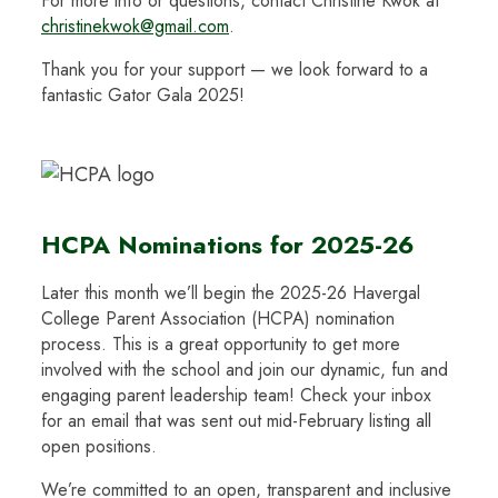
For more info or questions, contact Christine Kwok at
christinekwok@gmail.com
.
Thank you for your support — we look forward to a
fantastic Gator Gala 2025!
HCPA Nominations for 2025-26
Later this month we’ll begin the 2025-26 Havergal
College Parent Association (HCPA) nomination
process. This is a great opportunity to get more
involved with the school and join our dynamic, fun and
engaging parent leadership team! Check your inbox
for an email that was sent out mid-February listing all
open positions.
We’re committed to an open, transparent and inclusive