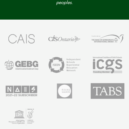
peoples.