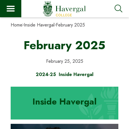
Home
Inside Havergal
February 2025
February 2025
February 25, 2025
2024-25
Inside Havergal
Inside Havergal