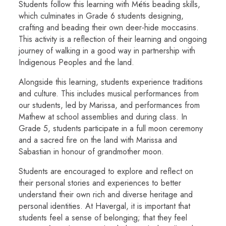
Students follow this learning with Métis beading skills,
which culminates in Grade 6 students designing,
crafting and beading their own deer-hide moccasins.
This activity is a reflection of their learning and ongoing
journey of walking in a good way in partnership with
Indigenous Peoples and the land.
Alongside this learning, students experience traditions
and culture. This includes musical performances from
our students, led by Marissa, and performances from
Mathew at school assemblies and during class. In
Grade 5, students participate in a full moon ceremony
and a sacred fire on the land with Marissa and
Sabastian in honour of grandmother moon.
Students are encouraged to explore and reflect on
their personal stories and experiences to better
understand their own rich and diverse heritage and
personal identities. At Havergal, it is important that
students feel a sense of belonging; that they feel