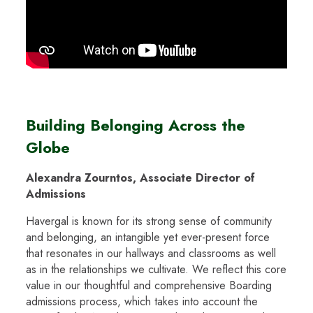
Building Belonging Across the
Globe
Alexandra Zourntos, Associate Director of
Admissions
Havergal is known for its strong sense of community
and belonging, an intangible yet ever-present force
that resonates in our hallways and classrooms as well
as in the relationships we cultivate. We reflect this core
value in our thoughtful and comprehensive Boarding
admissions process, which takes into account the