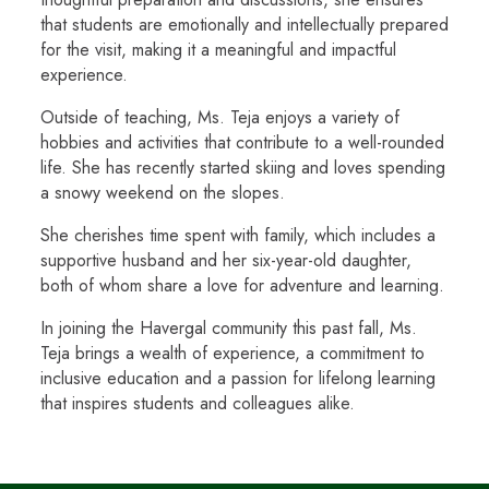
that students are emotionally and intellectually prepared
for the visit, making it a meaningful and impactful
experience.
Outside of teaching, Ms. Teja enjoys a variety of
hobbies and activities that contribute to a well-rounded
life. She has recently started skiing and loves spending
a snowy weekend on the slopes.
She cherishes time spent with family, which includes a
supportive husband and her six-year-old daughter,
both of whom share a love for adventure and learning.
In joining the Havergal community this past fall, Ms.
Teja brings a wealth of experience, a commitment to
inclusive education and a passion for lifelong learning
that inspires students and colleagues alike.