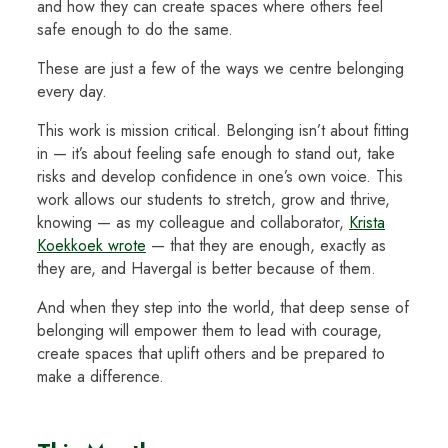
and how they can create spaces where others feel
safe enough to do the same.
These are just a few of the ways we centre belonging
every day.
This work is mission critical. Belonging isn’t about fitting
in — it’s about feeling safe enough to stand out, take
risks and develop confidence in one’s own voice. This
work allows our students to stretch, grow and thrive,
knowing — as my colleague and collaborator,
Krista
Koekkoek wrote
— that they are enough, exactly as
they are, and Havergal is better because of them.
And when they step into the world, that deep sense of
belonging will empower them to lead with courage,
create spaces that uplift others and be prepared to
make a difference.