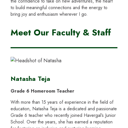
the confidence to take on new adventures, the heart
to build meaningful connections and the energy to
bring joy and enthusiasm wherever I go.
Meet Our Faculty & Staff
Natasha Teja
Grade 6 Homeroom Teacher
With more than 15 years of experience in the field of
education, Natasha Teja is a dedicated and passionate
Grade 6 teacher who recently joined Havergal’s Junior
School. Over the years, she has earned a reputation