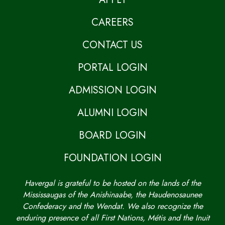
CAREERS
CONTACT US
PORTAL LOGIN
ADMISSION LOGIN
ALUMNI LOGIN
BOARD LOGIN
FOUNDATION LOGIN
Havergal is grateful to be hosted on the lands of the
Mississaugas of the Anishinaabe, the Haudenosaunee
Confederacy and the Wendat. We also recognize the
enduring presence of all First Nations, Métis and the Inuit