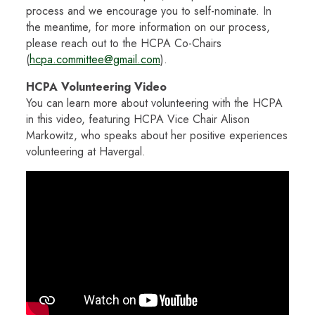
process and we encourage you to self-nominate. In
the meantime, for more information on our process,
please reach out to the HCPA Co-Chairs
(
hcpa.committee@gmail.com
).
HCPA Volunteering Video
You can learn more about volunteering with the HCPA
in this video, featuring HCPA Vice Chair Alison
Markowitz, who speaks about her positive experiences
volunteering at Havergal.