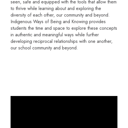
seen, safe and equipped with the tools that allow them
to thrive while learning about and exploring the
diversity of each other, our community and beyond.
Indigenous Ways of Being and Knowing provides
students the time and space to explore these concepts
in authentic and meaningful ways while further
developing reciprocal relationships with one another,
our school community and beyond.