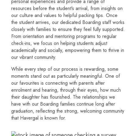
personal experiences and provide a range of
resources before the student’s arrival, from insights on
our culture and values to helpful packing tips. Once
the student arrives, our dedicated Boarding staff works
closely with families to ensure they feel fully supported.
From orientation and mentoring programs to regular
check-ins, we focus on helping students adjust
academically and socially, empowering them to thrive in
our vibrant community.
While every step of our process is rewarding, some
moments stand out as particularly meaningful. One of
our favourites is connecting with parents after
enrolment and hearing, through their eyes, how much
their daughter has flourished. The relationships we
have with our Boarding families continue long after
graduation, reflecting the strong, welcoming community
that Havergal is known for.