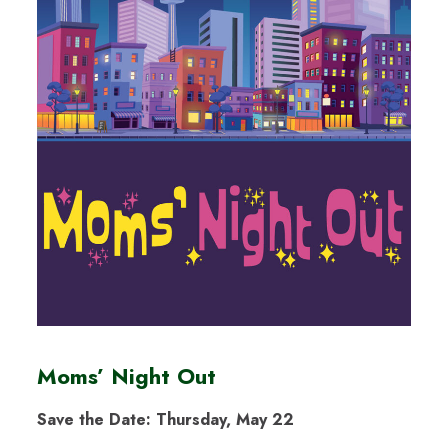
Moms’ Night Out
Save the Date: Thursday, May 22