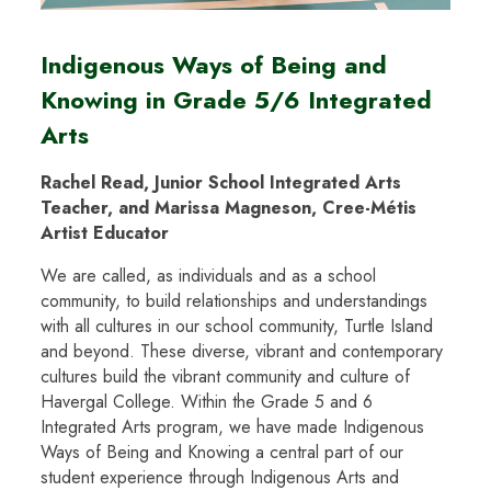
Indigenous Ways of Being and
Knowing in Grade 5/6 Integrated
Arts
Rachel Read, Junior School Integrated Arts
Teacher, and Marissa Magneson, Cree-Métis
Artist Educator
We are called, as individuals and as a school
community, to build relationships and understandings
with all cultures in our school community, Turtle Island
and beyond. These diverse, vibrant and contemporary
cultures build the vibrant community and culture of
Havergal College. Within the Grade 5 and 6
Integrated Arts program, we have made Indigenous
Ways of Being and Knowing a central part of our
student experience through Indigenous Arts and