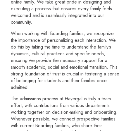
entire family. We take great pride in designing and
executing a process that ensures every family feels
welcomed and is seamlessly integrated into our
community.
When working with Boarding families, we recognize
the importance of personalizing each interaction. We
do this by taking the time to understand the family’s
dynamics, cultural practices and specific needs,
ensuring we provide the necessary support for a
smooth academic, social and emotional transition. This
strong foundation of trust is crucial in fostering a sense
of belonging for students and their families once
admitted.
The admissions process at Havergal is truly a team
effort, with contributions from various departments
working together on decision-making and onboarding.
Whenever possible, we connect prospective families
with current Boarding families, who share their