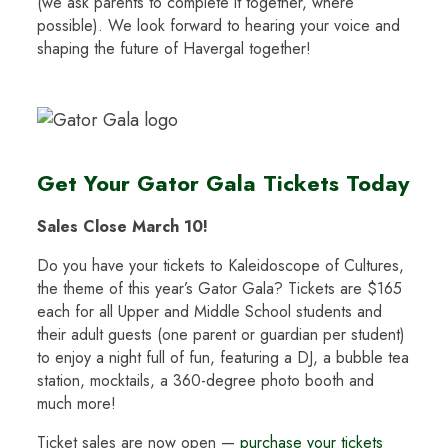
(we ask parents to complete it together, where
possible). We look forward to hearing your voice and
shaping the future of Havergal together!
Get Your Gator Gala Tickets Today
Sales Close March 10!
Do you have your tickets to Kaleidoscope of Cultures,
the theme of this year’s Gator Gala? Tickets are $165
each for all Upper and Middle School students and
their adult guests (one parent or guardian per student)
to enjoy a night full of fun, featuring a DJ, a bubble tea
station, mocktails, a 360-degree photo booth and
much more!
Ticket sales are now open —
purchase your tickets