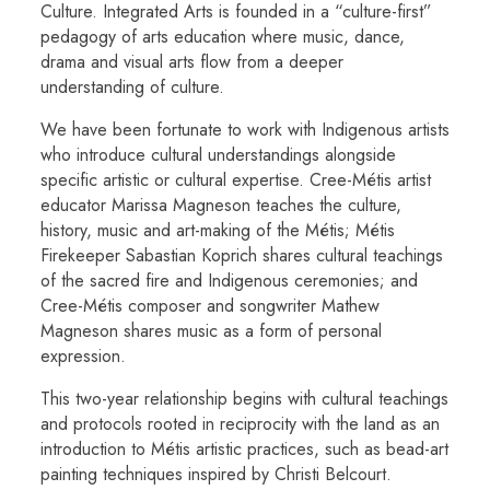
Culture. Integrated Arts is founded in a “culture-first”
pedagogy of arts education where music, dance,
drama and visual arts flow from a deeper
understanding of culture.
We have been fortunate to work with Indigenous artists
who introduce cultural understandings alongside
specific artistic or cultural expertise. Cree-Métis artist
educator Marissa Magneson teaches the culture,
history, music and art-making of the Métis; Métis
Firekeeper Sabastian Koprich shares cultural teachings
of the sacred fire and Indigenous ceremonies; and
Cree-Métis composer and songwriter Mathew
Magneson shares music as a form of personal
expression.
This two-year relationship begins with cultural teachings
and protocols rooted in reciprocity with the land as an
introduction to Métis artistic practices, such as bead-art
painting techniques inspired by Christi Belcourt.