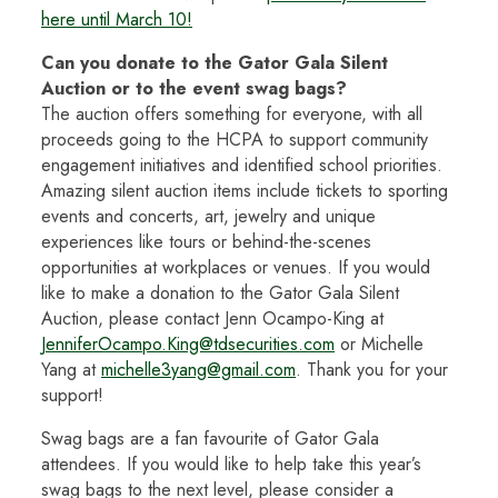
here until March 10!
Can you donate to the Gator Gala Silent
Auction or to the event swag bags?
The auction
offers something for everyone, with all
proceeds going to the HCPA to support community
engagement initiatives and identified school priorities.
Amazing silent auction items include tickets to sporting
events and concerts, art, jewelry and unique
experiences like tours or behind-the-scenes
opportunities at workplaces or venues. If you would
like to make a donation to the Gator Gala Silent
Auction, please contact Jenn Ocampo-King at
JenniferOcampo.King@tdsecurities.com
or Michelle
Yang at
michelle3yang@gmail.com
. Thank you for your
support!
Swag bags are a fan favourite of Gator Gala
attendees. If you would like to help take this year’s
swag bags to the next level, please consider a