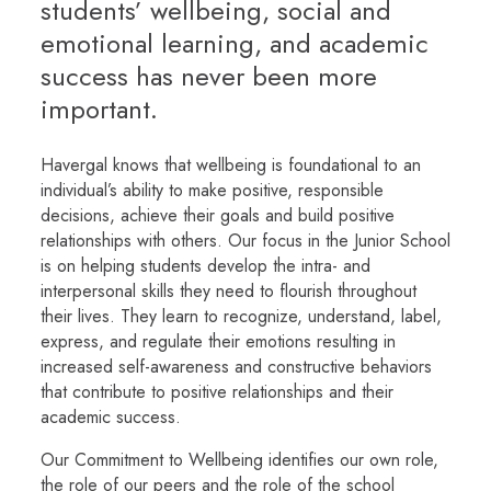
students’ wellbeing, social and
emotional learning, and academic
success has never been more
important.
Havergal knows that wellbeing is foundational to an
individual’s ability to make positive, responsible
decisions, achieve their goals and build positive
relationships with others. Our focus in the Junior School
is on helping students develop the intra- and
interpersonal skills they need to flourish throughout
their lives. They learn to recognize, understand, label,
express, and regulate their emotions resulting in
increased self-awareness and constructive behaviors
that contribute to positive relationships and their
academic success.
Our Commitment to Wellbeing identifies our own role,
the role of our peers and the role of the school