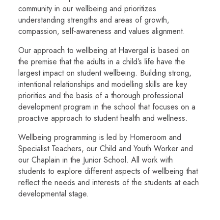
community in our wellbeing and prioritizes
understanding strengths and areas of growth,
compassion, self-awareness and values alignment.
Our approach to wellbeing at Havergal is based on
the premise that the adults in a child’s life have the
largest impact on student wellbeing. Building strong,
intentional relationships and modelling skills are key
priorities and the basis of a thorough professional
development program in the school that focuses on a
proactive approach to student health and wellness.
Wellbeing programming is led by Homeroom and
Specialist Teachers, our Child and Youth Worker and
our Chaplain in the Junior School. All work with
students to explore different aspects of wellbeing that
reflect the needs and interests of the students at each
developmental stage.