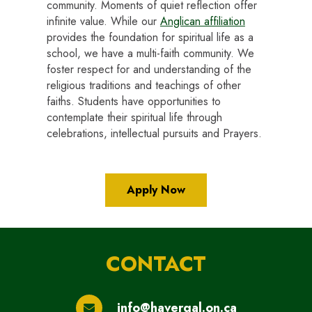
community. Moments of quiet reflection offer
infinite value. While our
Anglican affiliation
provides the foundation for spiritual life as a
school, we have a multi-faith community. We
foster respect for and understanding of the
religious traditions and teachings of other
faiths. Students have opportunities to
contemplate their spiritual life through
celebrations, intellectual pursuits and Prayers.
Apply Now
CONTACT
info@havergal.on.ca