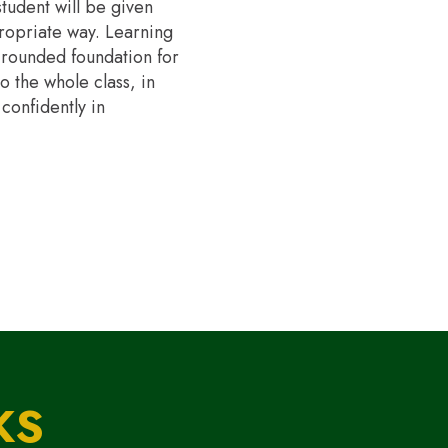
tudent will be given
propriate way. Learning
ll-rounded foundation for
o the whole class, in
confidently in
KS