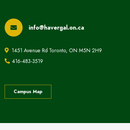
info@havergal.on.ca
1451 Avenue Rd Toronto, ON M5N 2H9
416-483-3519
Campus Map