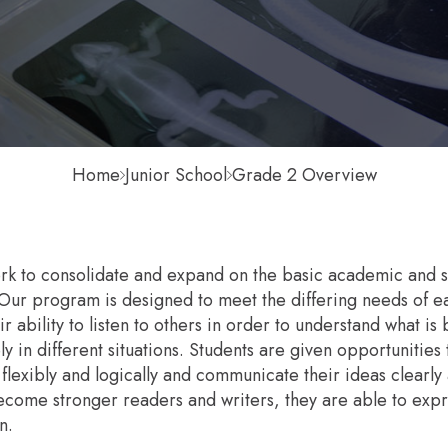
Home
Junior School
Grade 2 Overview
k to consolidate and expand on the basic academic and soci
ur program is designed to meet the differing needs of eac
r ability to listen to others in order to understand what is 
y in different situations. Students are given opportunitie
k flexibly and logically and communicate their ideas clearly
ecome stronger readers and writers, they are able to expre
n.