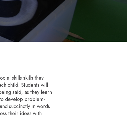
al skills skills they
h child. Students will
being said, as they learn
s to develop problem-
 and succinctly in words
ss their ideas with