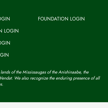
OGIN
FOUNDATION LOGIN
N LOGIN
OGIN
OGIN
 lands of the Mississaugas of the Anishinaabe, the
ndat. We also recognize the enduring presence of all
s.