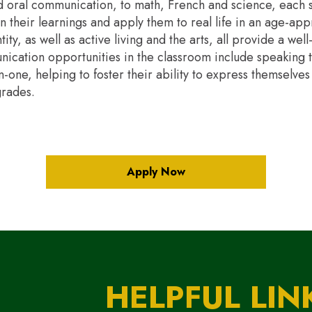
 oral communication, to math, French and science, each s
on their learnings and apply them to real life in an age-ap
ity, as well as active living and the arts, all provide a we
nication opportunities in the classroom include speaking t
one, helping to foster their ability to express themselves 
grades.
Apply Now
HELPFUL LIN