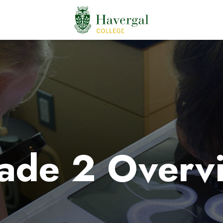
ade 2 Overv