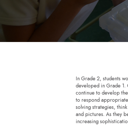
In Grade 2, students wor
developed in Grade 1. O
continue to develop thei
to respond appropriatel
solving strategies, thin
and pictures. As they b
increasing sophisticatio