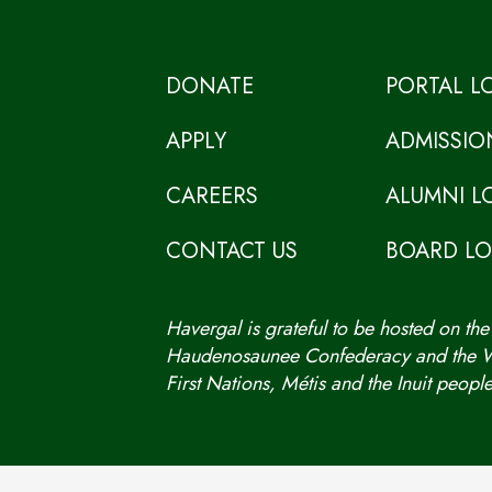
DONATE
PORTAL L
APPLY
ADMISSIO
CAREERS
ALUMNI L
CONTACT US
BOARD L
Havergal is grateful to be hosted on the
Haudenosaunee Confederacy and the We
First Nations, Métis and the Inuit people