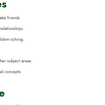
es
ake friends.
 relationships.
oblem solving.
ther subject areas.
al concepts.
e