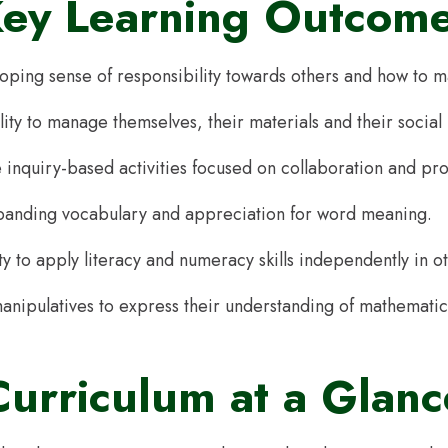
ey Learning Outcom
loping sense of responsibility towards others and how to m
lity to manage themselves, their materials and their social
inquiry-based activities focused on collaboration and pr
panding vocabulary and appreciation for word meaning.
ty to apply literacy and numeracy skills independently in o
anipulatives to express their understanding of mathematic
Curriculum at a Glanc