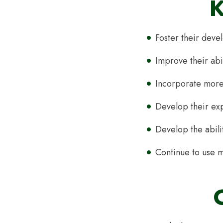
K
Foster their deve
Improve their abi
Incorporate more 
Develop their ex
Develop the abili
Continue to use m