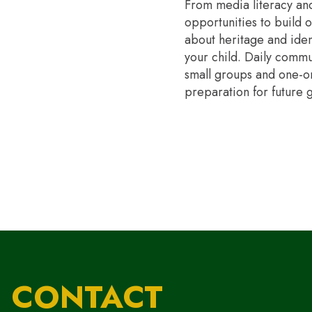
From media literacy and
opportunities to build 
about heritage and ident
your child. Daily commu
small groups and one-on-
preparation for future 
CONTACT