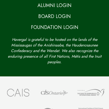
ALUMNI LOGIN
BOARD LOGIN
FOUNDATION LOGIN
Havergal is grateful to be hosted on the lands of the
Mississaugas of the Anishinaabe, the Haudenosaunee
Confederacy and the Wendat. We also recognize the
enduring presence of all First Nations, Métis and the Inuit
peoples.