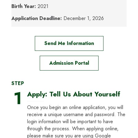
Birth Year:
2021
Application Deadline:
December 1, 2026
Send Me Information
Admission Portal
STEP
1
Apply: Tell Us About Yourself
Once you begin an online application, you will
receive a unique username and password. The
login information will be important to have
through the process. When applying online,
please make sure you are using Google