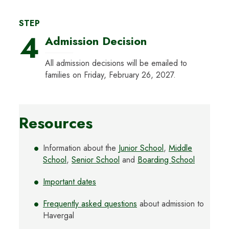
STEP
4
Admission Decision
All admission decisions will be emailed to
families on Friday, February 26, 2027.
Resources
Information about the
Junior School
,
Middle
School
,
Senior School
and
Boarding School
Important dates
Frequently asked questions
about admission to
Havergal