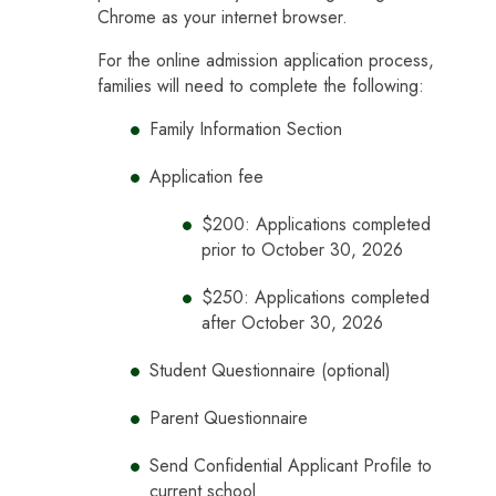
Chrome as your internet browser.
For the online admission application process,
families will need to complete the following:
Family Information Section
Application fee
$200: Applications completed
prior to October 30, 2026
$250: Applications completed
after October 30, 2026
Student Questionnaire (optional)
Parent Questionnaire
Send Confidential Applicant Profile to
current school