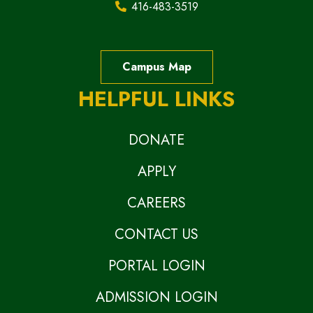
416-483-3519
Campus Map
HELPFUL LINKS
DONATE
APPLY
CAREERS
CONTACT US
PORTAL LOGIN
ADMISSION LOGIN