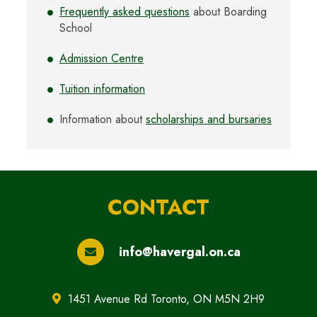
Frequently asked questions
about Boarding
School
Admission Centre
Tuition information
Information about
scholarships and bursaries
CONTACT
info@havergal.on.ca
1451 Avenue Rd Toronto, ON M5N 2H9