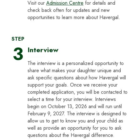
Visit our
Admission Centre
for details and
check back often for updates and new
opportunities to learn more about Havergal.
STEP
3
Interview
The interview is a personalized opportunity to
share what makes your daughter unique and
ask specific questions about how Havergal will
support your goals. Once we receive your
completed application, you will be contacted to
select a time for your interview. Interviews
begin on October 13, 2026 and will run until
February 9, 2027. The interview is designed to
allow us to get to know you and your child as
well as provide an opportunity for you to ask
questions about the Havergal difference.