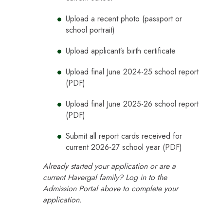
Upload a recent photo (passport or
school portrait)
Upload applicant’s birth certificate
Upload final June 2024-25 school report
(PDF)
Upload final June 2025-26 school report
(PDF)
Submit all report cards received for
current 2026-27 school year (PDF)
Already started your application or are a
current Havergal family? Log in to the
Admission Portal above to complete your
application.