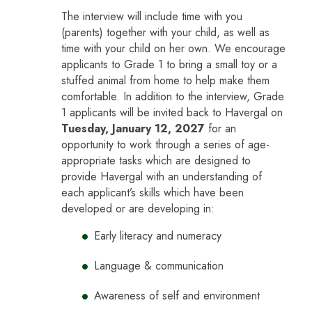
The interview will include time with you
(parents) together with your child, as well as
time with your child on her own. We encourage
applicants to Grade 1 to bring a small toy or a
stuffed animal from home to help make them
comfortable. In addition to the interview, Grade
1 applicants will be invited back to Havergal on
Tuesday, January 12, 2027
for an
opportunity to work through a series of age-
appropriate tasks which are designed to
provide Havergal with an understanding of
each applicant’s skills which have been
developed or are developing in:
Early literacy and numeracy
Language & communication
Awareness of self and environment