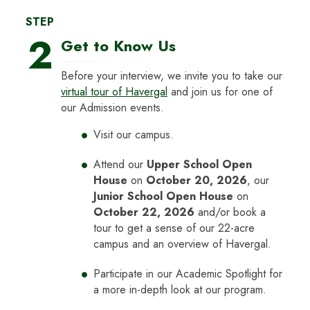
STEP
2
Get to Know Us
Before your interview, we invite you to take our
virtual tour of Havergal
and join us for one of
our Admission events.
Visit our campus.
Attend our
Upper School Open
House
on
October 20, 2026
, our
Junior School Open House
on
October 22, 2026
and/or book a
tour to get a sense of our 22-acre
campus and an overview of Havergal.
Participate in our Academic Spotlight for
a more in-depth look at our program.