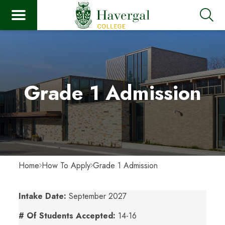
Grade 1 Admission
Home
How To Apply
Grade 1 Admission
Intake Date:
September 2027
# Of Students Accepted:
14-16