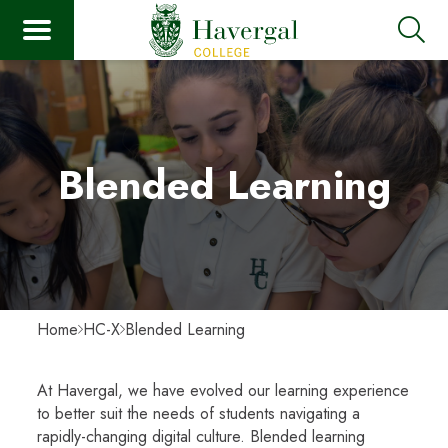
Blended Learning
Home
HC-X
Blended Learning
At Havergal, we have evolved our learning experience
to better suit the needs of students navigating a
rapidly-changing digital culture. Blended learning