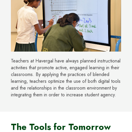
Teachers at Havergal have always planned instructional
activities that promote active, engaged learning in their
classrooms. By applying the practices of blended
learning, teachers optimize the use of both digital tools
and the relationships in the classroom environment by
integrating them in order to increase student agency.
The Tools for Tomorrow