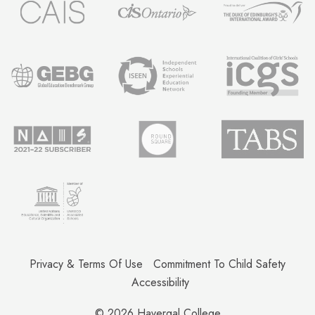
Privacy & Terms Of Use
Commitment To Child Safety
Accessibility
© 2026
Havergal College