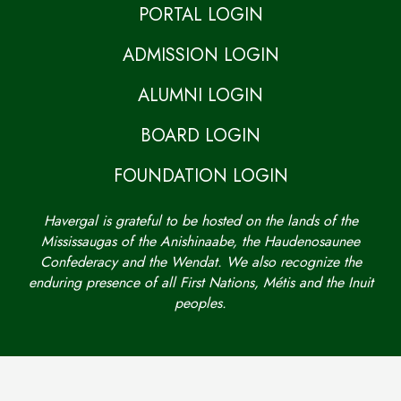
PORTAL LOGIN
ADMISSION LOGIN
ALUMNI LOGIN
BOARD LOGIN
FOUNDATION LOGIN
Havergal is grateful to be hosted on the lands of the
Mississaugas of the Anishinaabe, the Haudenosaunee
Confederacy and the Wendat. We also recognize the
enduring presence of all First Nations, Métis and the Inuit
peoples.