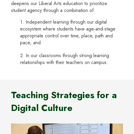
deepens our Liberal Arts education to prioritize
student agency through a combination of:
Independent learning through our digital
ecosystem where students have age-and-stage
appropriate control over time, place, path and
pace; and
In our classrooms through strong learning
relationships with their teachers on campus.
Teaching Strategies for a
Digital Culture