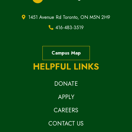
1451 Avenue Rd Toronto, ON M5N 2H9
416-483-3519
Campus Map
HELPFUL LINKS
DONATE
APPLY
CAREERS
CONTACT US