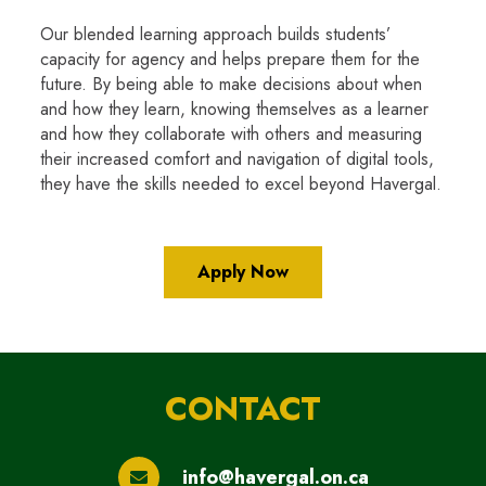
Our blended learning approach builds students’
capacity for agency and helps prepare them for the
future. By being able to make decisions about when
and how they learn, knowing themselves as a learner
and how they collaborate with others and measuring
their increased comfort and navigation of digital tools,
they have the skills needed to excel beyond Havergal.
Apply Now
CONTACT
info@havergal.on.ca