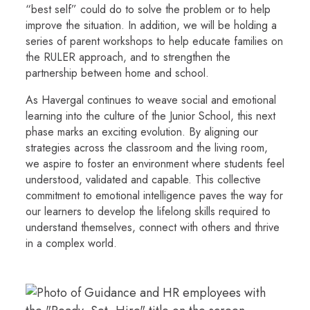
“best self” could do to solve the problem or to help
improve the situation. In addition, we will be holding a
series of parent workshops to help educate families on
the RULER approach, and to strengthen the
partnership between home and school.
As Havergal continues to weave social and emotional
learning into the culture of the Junior School, this next
phase marks an exciting evolution. By aligning our
strategies across the classroom and the living room,
we aspire to foster an environment where students feel
understood, validated and capable. This collective
commitment to emotional intelligence paves the way for
our learners to develop the lifelong skills required to
understand themselves, connect with others and thrive
in a complex world.