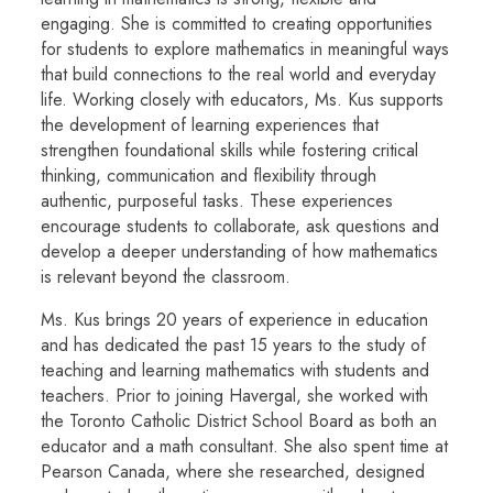
engaging. She is committed to creating opportunities
for students to explore mathematics in meaningful ways
that build connections to the real world and everyday
life. Working closely with educators, Ms. Kus supports
the development of learning experiences that
strengthen foundational skills while fostering critical
thinking, communication and flexibility through
authentic, purposeful tasks. These experiences
encourage students to collaborate, ask questions and
develop a deeper understanding of how mathematics
is relevant beyond the classroom.
Ms. Kus brings 20 years of experience in education
and has dedicated the past 15 years to the study of
teaching and learning mathematics with students and
teachers. Prior to joining Havergal, she worked with
the Toronto Catholic District School Board as both an
educator and a math consultant. She also spent time at
Pearson Canada, where she researched, designed