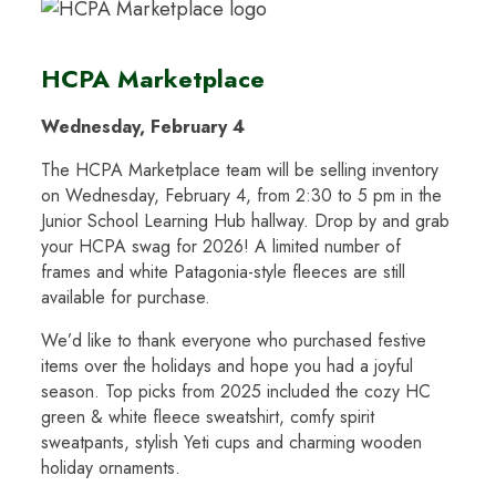
HCPA Marketplace
Wednesday, February 4
The HCPA Marketplace team will be selling inventory
on Wednesday, February 4, from 2:30 to 5 pm in the
Junior School Learning Hub hallway. Drop by and grab
your HCPA swag for 2026! A limited number of
frames and white Patagonia-style fleeces are still
available for purchase.
We’d like to thank everyone who purchased festive
items over the holidays and hope you had a joyful
season. Top picks from 2025 included the cozy HC
green & white fleece sweatshirt, comfy spirit
sweatpants, stylish Yeti cups and charming wooden
holiday ornaments.