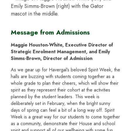
Message from Admissions
Maggie Houston-White, Executive Director of
Strategic Enrolment Management, and Emily
Simms-Brown, Director of Admission
As we gear up for Havergal’s beloved Spirit Week, the
halls are buzzing with students coming together as a
whole grade to plan their cheers, which will show their
spirit as they represent their cohort at the activities
planned by the student leaders. This week is
deliberately set in February, when the bright sunny
days of spring can feel a bit of a long way off. Spirit
Week is a great way for our students to come together
as a community, demonstrate their House and school
spirit and support all of our wellbeing with some fun.