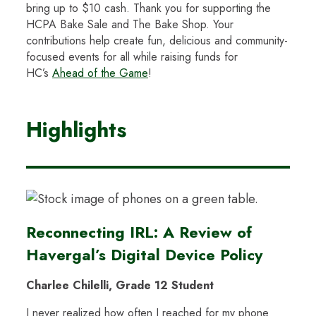
bring up to $10 cash. Thank you for supporting the
HCPA Bake Sale and The Bake Shop. Your
contributions help create fun, delicious and community-
focused events for all while raising funds for
HC’s
Ahead of the Game
!
Highlights
Reconnecting IRL: A Review of
Havergal’s Digital Device Policy
Charlee Chilelli, Grade 12 Student
I never realized how often I reached for my phone