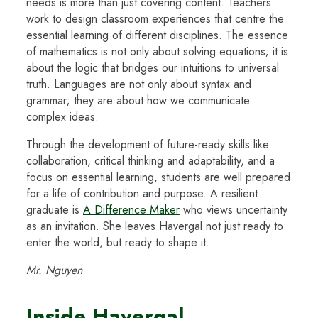
needs is more than just covering content. Teachers
work to design classroom experiences that centre the
essential learning of different disciplines. The essence
of mathematics is not only about solving equations; it is
about the logic that bridges our intuitions to universal
truth. Languages are not only about syntax and
grammar; they are about how we communicate
complex ideas.
Through the development of future-ready skills like
collaboration, critical thinking and adaptability, and a
focus on essential learning, students are well prepared
for a life of contribution and purpose. A resilient
graduate is
A Difference Maker
who views uncertainty
as an invitation. She leaves Havergal not just ready to
enter the world, but ready to shape it.
Mr. Nguyen
Inside Havergal