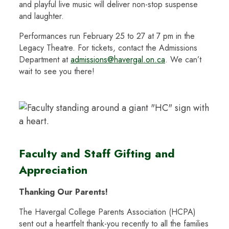
and playful live music will deliver non-stop suspense
and laughter.
Performances run February 25 to 27 at 7 pm in the
Legacy Theatre. For tickets, contact the Admissions
Department at
admissions@havergal.on.ca
. We can’t
wait to see you there!
Faculty and Staff Gifting and
Appreciation
Thanking Our Parents!
The Havergal College Parents Association (HCPA)
sent out a heartfelt thank-you recently to all the families