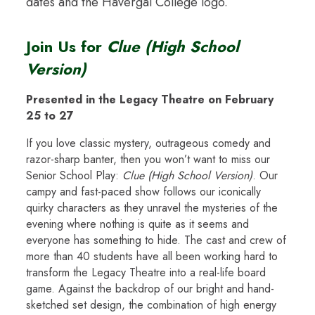
Join Us for
Clue (High School
Version)
Presented in the Legacy Theatre on February
25 to 27
If you love classic mystery, outrageous comedy and
razor-sharp banter, then you won’t want to miss our
Senior School Play:
Clue (High School Version)
. Our
campy and fast-paced show follows our iconically
quirky characters as they unravel the mysteries of the
evening where nothing is quite as it seems and
everyone has something to hide. The cast and crew of
more than 40 students have all been working hard to
transform the Legacy Theatre into a real-life board
game. Against the backdrop of our bright and hand-
sketched set design, the combination of high energy