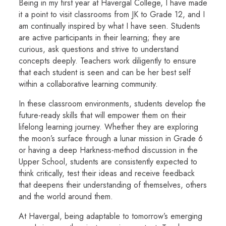
Being in my first year at Havergal College, I have made
it a point to visit classrooms from JK to Grade 12, and I
am continually inspired by what I have seen. Students
are active participants in their learning; they are
curious, ask questions and strive to understand
concepts deeply. Teachers work diligently to ensure
that each student is seen and can be her best self
within a collaborative learning community.
In these classroom environments, students develop the
future-ready skills that will empower them on their
lifelong learning journey. Whether they are exploring
the moon’s surface through a lunar mission in Grade 6
or having a deep Harkness-method discussion in the
Upper School, students are consistently expected to
think critically, test their ideas and receive feedback
that deepens their understanding of themselves, others
and the world around them.
At Havergal, being adaptable to tomorrow’s emerging