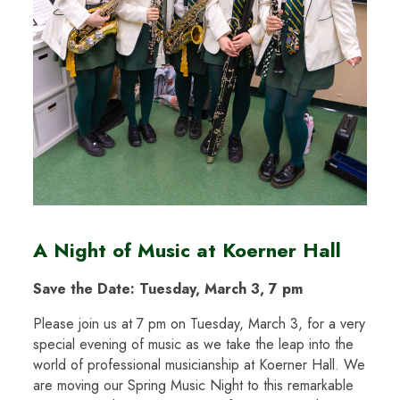
A Night of Music at Koerner Hall
Save the Date: Tuesday, March 3, 7 pm
Please join us at 7 pm on Tuesday, March 3, for a very
special evening of music as we take the leap into the
world of professional musicianship at Koerner Hall. We
are moving our Spring Music Night to this remarkable