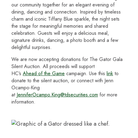
our community together for an elegant evening of
dining, dancing and connection. Inspired by timeless
charm and iconic Tiffany Blue sparkle, the night sets
the stage for meaningful memories and shared
celebration. Guests will enjoy a delicious meal,
signature drinks, dancing, a photo booth and a few
delightful surprises.
We are now accepting donations for The Gator Gala
Silent Auction. All proceeds will support
HC’s
Ahead
of the Game
campaign. Use this
link
to
donate to the silent auction, or connect with Jenn
Ocampo-King
at
JenniferOcampo.King@tdsecurities.com
for more
information.