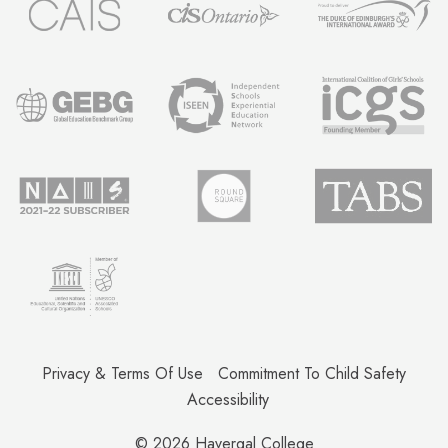
Privacy & Terms Of Use
Commitment To Child Safety
Accessibility
© 2026
Havergal College