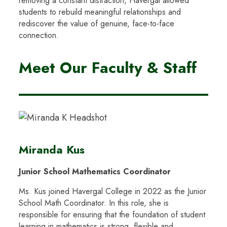
removing a constant distraction, Havergal allowed
students to rebuild meaningful relationships and
rediscover the value of genuine, face-to-face
connection.
Meet Our Faculty & Staff
Miranda Kus
Junior School Mathematics Coordinator
Ms. Kus joined Havergal College in 2022 as the Junior
School Math Coordinator. In this role, she is
responsible for ensuring that the foundation of student
learning in mathematics is strong, flexible and