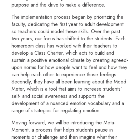
purpose and the drive to make a difference.
The implementation process began by prioritizing the
faculty, dedicating the first year to adult development
so teachers could model these skills. Over the past
two years, our focus has shifted to the students. Each
homeroom class has worked with their teachers to
develop a Class Charter, which acts to build and
sustain a positive emotional climate by creating agreed-
upon norms for how people want to feel and how they
can help each other to experience those feelings.
Secondly, they have all been learning about the Mood
Meter, which is a tool that aims to increase students’
self- and social awareness and supports the
development of a nuanced emotion vocabulary and a
range of strategies for regulating emotion.
Moving forward, we will be introducing the Meta-
Moment, a process that helps students pause in
moments of challenge and then imagine what their