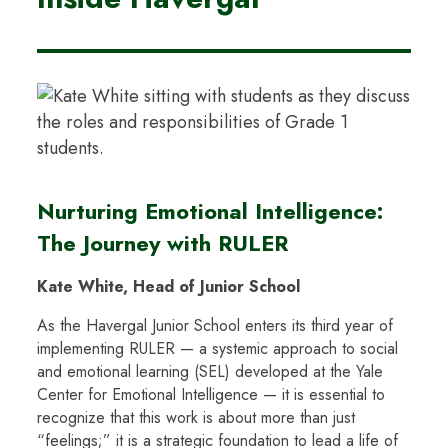
Nurturing Emotional Intelligence:
The Journey with RULER
Kate White, Head of Junior School
As the Havergal Junior School enters its third year of
implementing RULER — a systemic approach to social
and emotional learning (SEL) developed at the Yale
Center for Emotional Intelligence — it is essential to
recognize that this work is about more than just
“feelings;” it is a strategic foundation to lead a life of