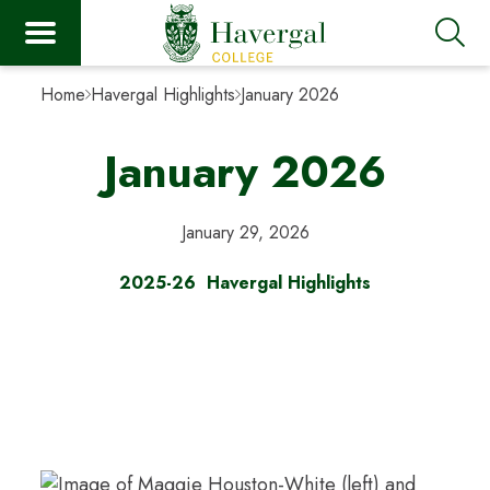
Home
Havergal Highlights
January 2026
January 2026
January 29, 2026
2025-26
Havergal Highlights
Havergal Highlights