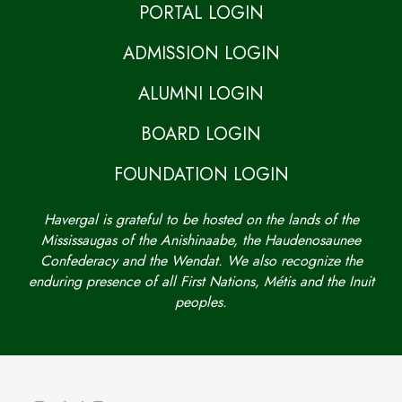
PORTAL LOGIN
ADMISSION LOGIN
ALUMNI LOGIN
BOARD LOGIN
FOUNDATION LOGIN
Havergal is grateful to be hosted on the lands of the
Mississaugas of the Anishinaabe, the Haudenosaunee
Confederacy and the Wendat. We also recognize the
enduring presence of all First Nations, Métis and the Inuit
peoples.