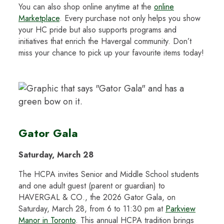
You can also shop online anytime at the
online
Marketplace
. Every purchase not only helps you show
your HC pride but also supports programs and
initiatives that enrich the Havergal community. Don’t
miss your chance to pick up your favourite items today!
Gator Gala
Saturday, March 28
The HCPA invites Senior and Middle School students
and one adult guest (parent or guardian) to
HAVERGAL & CO., the 2026 Gator Gala, on
Saturday, March 28, from 6 to 11:30 pm at
Parkview
Manor in Toronto
. This annual HCPA tradition brings