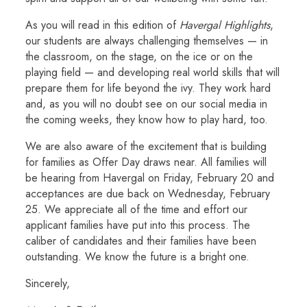
As you will read in this edition of
Havergal Highlights
,
our students are always challenging themselves — in
the classroom, on the stage, on the ice or on the
playing field — and developing real world skills that will
prepare them for life beyond the ivy. They work hard
and, as you will no doubt see on our social media in
the coming weeks, they know how to play hard, too.
We are also aware of the excitement that is building
for families as Offer Day draws near. All families will
be hearing from Havergal on Friday, February 20 and
acceptances are due back on Wednesday, February
25. We appreciate all of the time and effort our
applicant families have put into this process. The
caliber of candidates and their families have been
outstanding. We know the future is a bright one.
Sincerely,