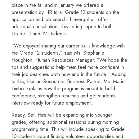
place in the fall and in January we offered a
presentation by HR to all Grade 12 students on the
application and job search. Havergal will offer
additional consultations this spring, open to both
Grade 11 and 12 students.
“We enjoyed sharing our career skills knowledge with
the Grade 12 students,” said Ms. Stephanie
Houghton, Human Resources Manager. “We hope the
tips and suggestions help them feel more confident in
their job searches both now and in the future.” Adding
to this, Human Resources Business Partner Ms. Marie
Limbo explains how the program is meant to build
confidence, strengthen resumes and get students
interview-ready for future employment.
Ready, Set, Hire will be expanding into younger
grades, offering additional sessions during morning
programming time. This will include speaking to Grade
10 students about finding volunteer opportunities and