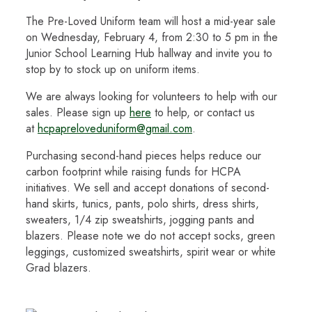
The Pre-Loved Uniform team will host a mid-year sale
on Wednesday, February 4, from 2:30 to 5 pm in the
Junior School Learning Hub hallway and invite you to
stop by to stock up on uniform items.
We are always looking for volunteers to help with our
sales. Please sign up
here
to help, or contact us
at
hcpapreloveduniform@gmail.com
.
Purchasing second-hand pieces helps reduce our
carbon footprint while raising funds for HCPA
initiatives. We sell and accept donations of second-
hand skirts, tunics, pants, polo shirts, dress shirts,
sweaters, 1/4 zip sweatshirts, jogging pants and
blazers. Please note we do not accept socks, green
leggings, customized sweatshirts, spirit wear or white
Grad blazers.