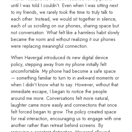
until I was told I couldn’t. Even when I was sitting next
to my friends, we rarely took the time to truly talk to
each other. Instead, we would sit together in silence,
each of us scrolling on our phones, sharing space but
not conversation. What felt like a harmless habit slowly
became the norm and without realizing it our phones
were replacing meaningful connection.
When Havergal introduced its new digital device
policy, stepping away from my phone initially felt
uncomfortable. My phone had become a safe space
— something familiar to turn to in awkward moments or
when I didn’t know what to say. However, without that
immediate escape, I began to notice the people
around me more. Conversations felt more natural,
laughter came more easily and connections that once
felt forced began to grow. The policy created space
for real interaction, encouraging us to engage with one
another rather than retreat behind screens. By