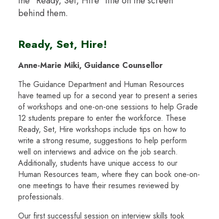
Ready, Set, Hire!
Anne-Marie Miki, Guidance Counsellor
The Guidance Department and Human Resources
have teamed up for a second year to present a series
of workshops and one-on-one sessions to help Grade
12 students prepare to enter the workforce. These
Ready, Set, Hire workshops include tips on how to
write a strong resume, suggestions to help perform
well on interviews and advice on the job search.
Additionally, students have unique access to our
Human Resources team, where they can book one-on-
one meetings to have their resumes reviewed by
professionals.
Our first successful session on interview skills took