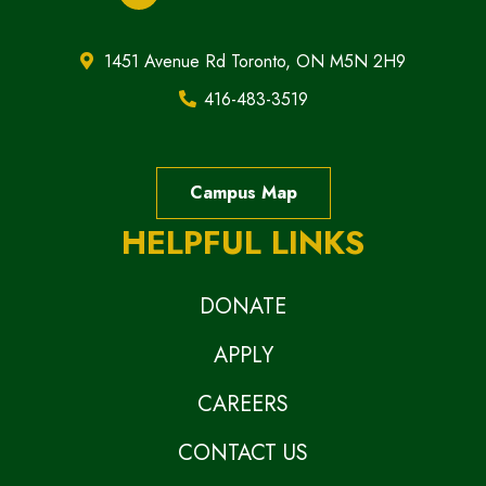
1451 Avenue Rd Toronto, ON M5N 2H9
416-483-3519
Campus Map
HELPFUL LINKS
DONATE
APPLY
CAREERS
CONTACT US