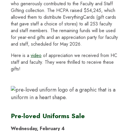
who generously contributed to the Faculty and Staff
Gifting collection. The HCPA raised $54,245, which
allowed them to distribute EverythingCards (gift cards
that gave staff a choice of stores) to all 253 faculty
and staff members. The remaining funds will be used
for year-end gifts and an appreciation party for faculty
and staff, scheduled for May 2026.
Here is a
video
of appreciation we received from HC
staff and faculty. They were thrilled to receive these
gifts!
Pre-loved Uniforms Sale
Wednesday, February 4