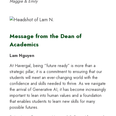
Maggie & Emily
Message from the Dean of
Academics
Lam Nguyen
At Havergal, being “future ready” is more than a
strategic pillar; it is a commitment to ensuring that our
students will meet an ever-changing world with the
confidence and skills needed to thrive. As we navigate
the arrival of Generative AI, it has become increasingly
important to lean into human values and a foundation
that enables students to learn new skills for many
possible futures.