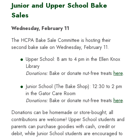
Junior and Upper School Bake
Sales
Wednesday, February 11
The HCPA Bake Sale Committee is hosting their
second bake sale on Wednesday, February 11.
Upper School: 8 am to 4 pm in the Ellen Knox
Library
Donations:
Bake or donate nut-free treats
here
.
Junior School (The Bake Shop): 12:30 to 2 pm
in the Gator Care Room
Donations:
Bake or donate nut-free treats
here
.
Donations can be homemade or store-bought; all
contributions are welcome! Upper School students and
parents can purchase goodies with cash, credit or
debit, while Junior School students are encouraged to