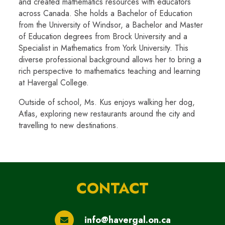
and created mathematics resources with educators
across Canada. She holds a Bachelor of Education
from the University of Windsor, a Bachelor and Master
of Education degrees from Brock University and a
Specialist in Mathematics from York University. This
diverse professional background allows her to bring a
rich perspective to mathematics teaching and learning
at Havergal College.
Outside of school, Ms. Kus enjoys walking her dog,
Atlas, exploring new restaurants around the city and
travelling to new destinations.
CONTACT
info@havergal.on.ca