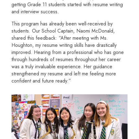
getting Grade 11 students started with resume writing
and interview success.
This program has already been well-received by
students. Our School Captain, Naomi McDonald,
shared this feedback: “After meeting with Ms.
Houghton, my resume writing skills have drastically
improved. Hearing from a professional who has gone
through hundreds of resumes throughout her career
was a truly invaluable experience. Her guidance
strengthened my resume and left me feeling more
confident and future ready.”