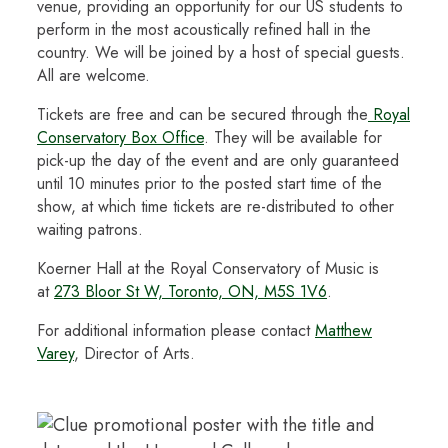
venue, providing an opportunity for our US students to
perform in the most acoustically refined hall in the
country. We will be joined by a host of special guests.
All are welcome.
Tickets are free and can be secured through the
Royal
Conservatory Box Office
. They will be available for
pick-up the day of the event and are only guaranteed
until 10 minutes prior to the posted start time of the
show, at which time tickets are re-distributed to other
waiting patrons.
Koerner Hall at the Royal Conservatory of Music is
at
273 Bloor St W, Toronto, ON, M5S 1V6
.
For additional information please contact
Matthew
Varey
, Director of Arts.