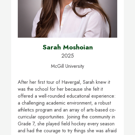
Sarah Moshoian
2025
McGill University
After her first tour of Havergal, Sarah knew it
was the school for her because she felt it
offered a well-rounded educational experience:
a challenging academic environment, a robust
athletics program and an array of arts-based co-
curricular opportunities. Joining the community in
Grade 7, she played field hockey every season
and had the courage to try things she was afraid