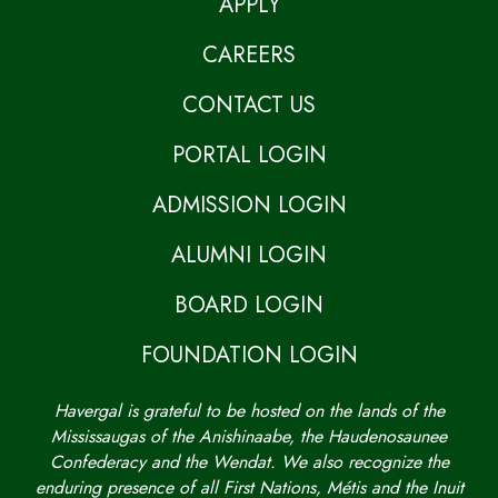
APPLY
CAREERS
CONTACT US
PORTAL LOGIN
ADMISSION LOGIN
ALUMNI LOGIN
BOARD LOGIN
FOUNDATION LOGIN
Havergal is grateful to be hosted on the lands of the
Mississaugas of the Anishinaabe, the Haudenosaunee
Confederacy and the Wendat. We also recognize the
enduring presence of all First Nations, Métis and the Inuit