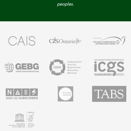
peoples.