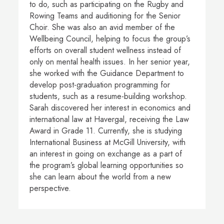
to do, such as participating on the Rugby and
Rowing Teams and auditioning for the Senior
Choir. She was also an avid member of the
Wellbeing Council, helping to focus the group’s
efforts on overall student wellness instead of
only on mental health issues. In her senior year,
she worked with the Guidance Department to
develop post-graduation programming for
students, such as a resume-building workshop.
Sarah discovered her interest in economics and
international law at Havergal, receiving the Law
Award in Grade 11. Currently, she is studying
International Business at McGill University, with
an interest in going on exchange as a part of
the program’s global learning opportunities so
she can learn about the world from a new
perspective.