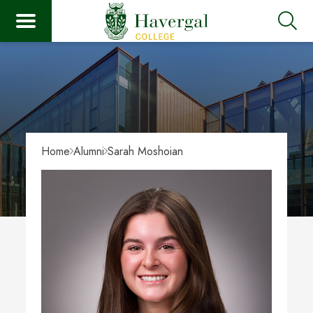
Home
Alumni
Sarah Moshoian