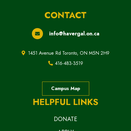
CONTACT
info@havergal.on.ca
1451 Avenue Rd Toronto, ON M5N 2H9
416-483-3519
Campus Map
HELPFUL LINKS
DONATE