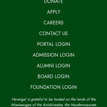
DONATE
APPLY
CAREERS
CONTACT US
PORTAL LOGIN
ADMISSION LOGIN
ALUMNI LOGIN
BOARD LOGIN
FOUNDATION LOGIN
Havergal is grateful to be hosted on the lands of the
Mississaugas of the Anishinaabe, the Haudenosaunee