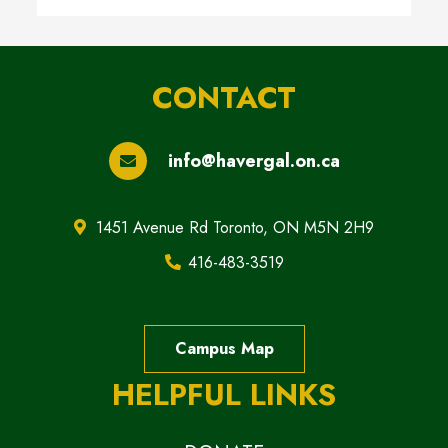
CONTACT
info@havergal.on.ca
1451 Avenue Rd Toronto, ON M5N 2H9
416-483-3519
Campus Map
HELPFUL LINKS