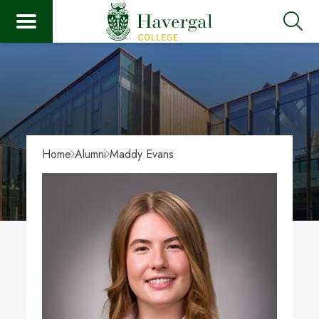
Home
Alumni
Maddy Evans