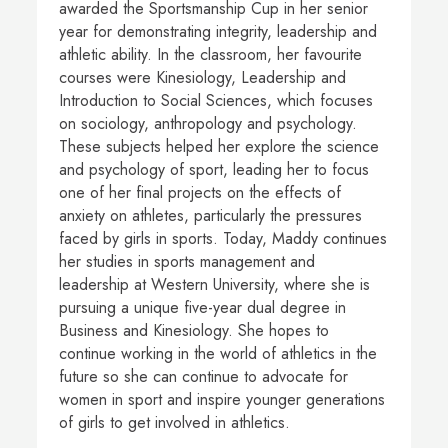
awarded the Sportsmanship Cup in her senior
year for demonstrating integrity, leadership and
athletic ability. In the classroom, her favourite
courses were Kinesiology, Leadership and
Introduction to Social Sciences, which focuses
on sociology, anthropology and psychology.
These subjects helped her explore the science
and psychology of sport, leading her to focus
one of her final projects on the effects of
anxiety on athletes, particularly the pressures
faced by girls in sports. Today, Maddy continues
her studies in sports management and
leadership at Western University, where she is
pursuing a unique five-year dual degree in
Business and Kinesiology. She hopes to
continue working in the world of athletics in the
future so she can continue to advocate for
women in sport and inspire younger generations
of girls to get involved in athletics.