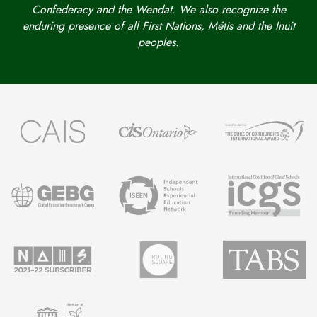
Confederacy and the Wendat. We also recognize the
enduring presence of all First Nations, Métis and the Inuit
peoples.