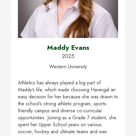
Maddy Evans
2025
Western University
Athletics has always played a big part of
Maddy’s life, which made choosing Havergal an
easy decision for her because she was drawn to
the school’s strong athletic program, sports-
friendly campus and diverse co-curricular
opportunities. Joining as a Grade 7 student, she
spent her Upper School years on various
soccer, hockey and ultimate teams and was