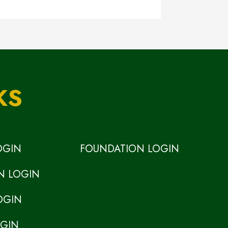
KS
OGIN
FOUNDATION LOGIN
N LOGIN
OGIN
OGIN