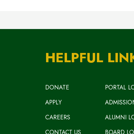
HELPFUL LIN
DONATE
PORTAL L
APPLY
ADMISSIO
CAREERS
ALUMNI L
CONTACT US
BOARD L