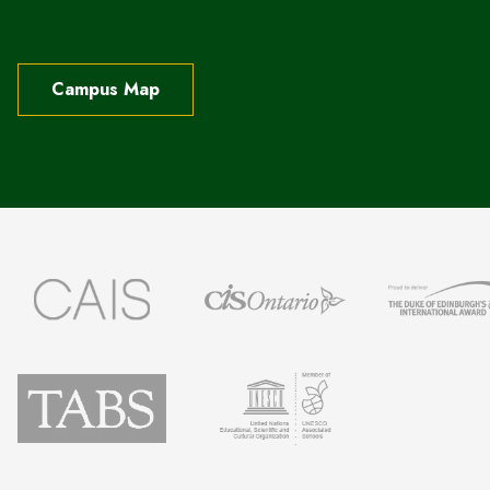
Campus Map