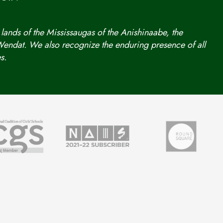
 lands of the Mississaugas of the Anishinaabe, the
ndat. We also recognize the enduring presence of all
s.