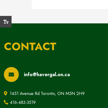
CONTACT
info@havergal.on.ca
1451 Avenue Rd Toronto, ON M5N 2H9
416-483-3519