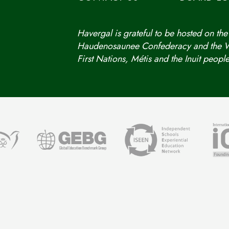
Havergal is grateful to be hosted on the
Haudenosaunee Confederacy and the We
First Nations, Métis and the Inuit people