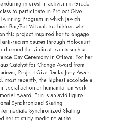
nduring interest in activism in Grade
lass to participate in Project Give
Twinning Program in which Jewish
heir Bar/Bat Mitzvah to children who
on this project inspired her to engage
d anti-racism causes through Holocaust
rformed the violin at events such as
ance Day Ceremony in Ottawa. For her
raus Catalyst for Change Award from
rudeau; Project Give Back’s Joey Award
, most recently, the highest accolade a
r social action or humanitarian work:
orial Award. Erin is an avid figure
ional Synchronized Skating
ntermediate Synchronized Skating
ed her to study medicine at the