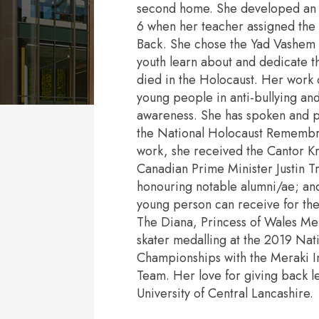
second home. She developed an e
6 when her teacher assigned the c
Back. She chose the Yad Vashem 
youth learn about and dedicate t
died in the Holocaust. Her work 
young people in anti-bullying an
awareness. She has spoken and pe
the National Holocaust Remembr
work, she received the Cantor K
Canadian Prime Minister Justin T
honouring notable alumni/ae; and
young person can receive for thei
The Diana, Princess of Wales Mem
skater medalling at the 2019 Nat
Championships with the Meraki I
Team. Her love for giving back l
University of Central Lancashire.