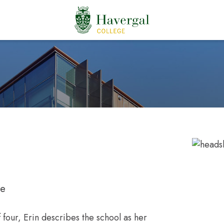
re
f four, Erin describes the school as her