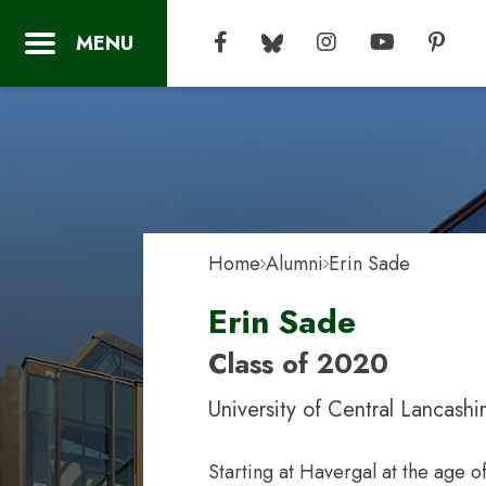
Home
Alumni
Erin Sade
Erin Sade
Class of 2020
University of Central Lancashi
Starting at Havergal at the age o