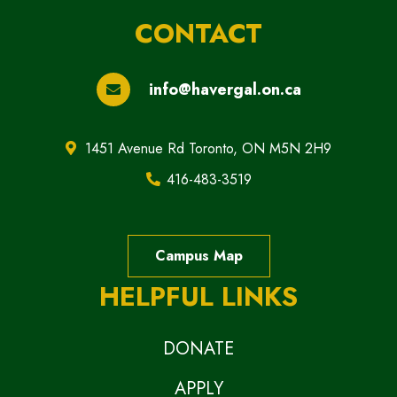
CONTACT
info@havergal.on.ca
1451 Avenue Rd Toronto, ON M5N 2H9
416-483-3519
Campus Map
HELPFUL LINKS
DONATE
APPLY