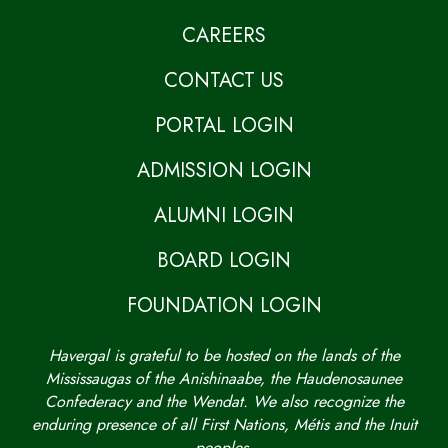
CAREERS
CONTACT US
PORTAL LOGIN
ADMISSION LOGIN
ALUMNI LOGIN
BOARD LOGIN
FOUNDATION LOGIN
Havergal is grateful to be hosted on the lands of the
Mississaugas of the Anishinaabe, the Haudenosaunee
Confederacy and the Wendat. We also recognize the
enduring presence of all First Nations, Métis and the Inuit
peoples.