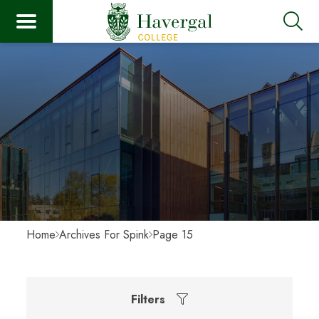
Home
Archives For Spink
Page 15
Filters