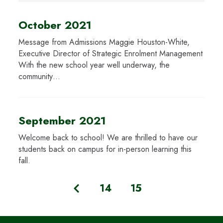
October 2021
Message from Admissions Maggie Houston-White,
Executive Director of Strategic Enrolment Management
With the new school year well underway, the
community…
September 2021
Welcome back to school! We are thrilled to have our
students back on campus for in-person learning this
fall.
14
15